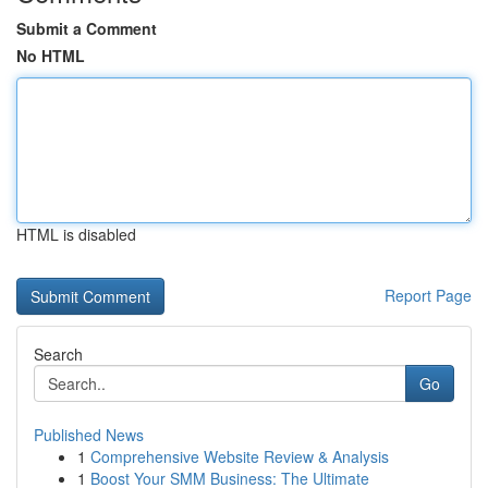
Submit a Comment
No HTML
HTML is disabled
Report Page
Search
Go
Published News
1
Comprehensive Website Review & Analysis
1
Boost Your SMM Business: The Ultimate