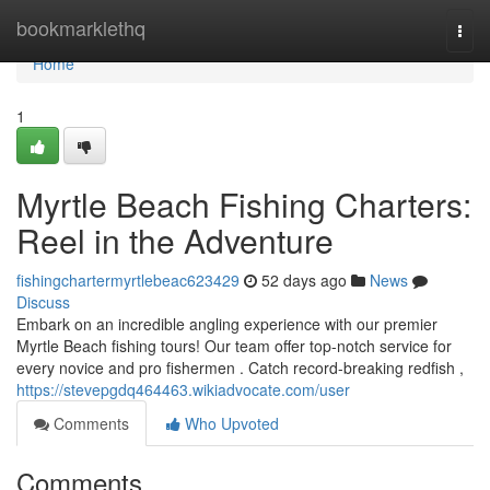
Home
bookmarklethq
Togg
navi
Home
1
Myrtle Beach Fishing Charters:
Reel in the Adventure
fishingchartermyrtlebeac623429
52 days ago
News
Discuss
Embark on an incredible angling experience with our premier
Myrtle Beach fishing tours! Our team offer top-notch service for
every novice and pro fishermen . Catch record-breaking redfish ,
https://stevepgdq464463.wikiadvocate.com/user
Comments
Who Upvoted
Comments