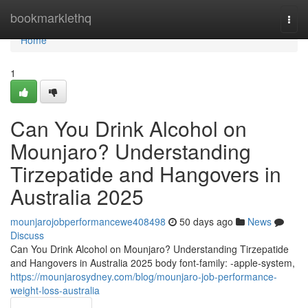
Home
bookmarklethq
Togg
navi
Home
1
Can You Drink Alcohol on
Mounjaro? Understanding
Tirzepatide and Hangovers in
Australia 2025
mounjarojobperformancewe408498
50 days ago
News
Discuss
Can You Drink Alcohol on Mounjaro? Understanding Tirzepatide
and Hangovers in Australia 2025 body font-family: -apple-system,
https://mounjarosydney.com/blog/mounjaro-job-performance-
weight-loss-australia