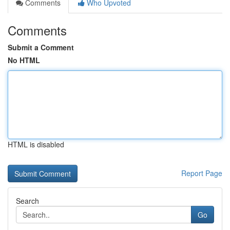
Comments
Who Upvoted
Comments
Submit a Comment
No HTML
HTML is disabled
Report Page
Search
Go