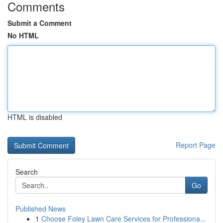
Comments
Submit a Comment
No HTML
HTML is disabled
Report Page
Search
Go
Published News
1
Choose Foley Lawn Care Services for Professiona...