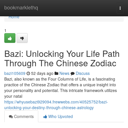
Home
bookmarklethq
Togg
navi
Home
1
Bazi: Unlocking Your Life Path
Through The Chinese Zodiac
bazi105609
52 days ago
News
Discuss
Bazi, also known as the Four Columns of Life, is a fascinating
practice of the Chinese Zodiac that offers a unique insight into
your personality and potential. This intricate framework utilizes
your natal
https://whyusebazi929094.frewwebs.com/40525752/bazi-
unlocking-your-destiny-through-chinese-astrology
Comments
Who Upvoted