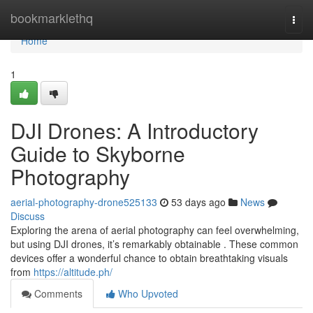
Home
bookmarklethq
Togg
navi
Home
1
DJI Drones: A Introductory
Guide to Skyborne
Photography
aerial-photography-drone525133
53 days ago
News
Discuss
Exploring the arena of aerial photography can feel overwhelming,
but using DJI drones, it’s remarkably obtainable . These common
devices offer a wonderful chance to obtain breathtaking visuals
from
https://altitude.ph/
Comments
Who Upvoted