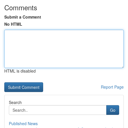
Comments
Submit a Comment
No HTML
HTML is disabled
Report Page
Search
Go
Published News