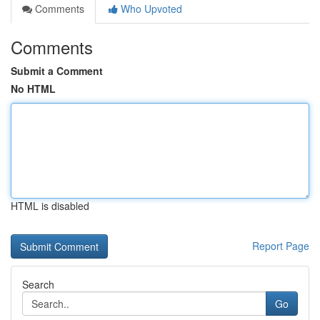
Comments
Who Upvoted
Comments
Submit a Comment
No HTML
HTML is disabled
Report Page
Search
Go