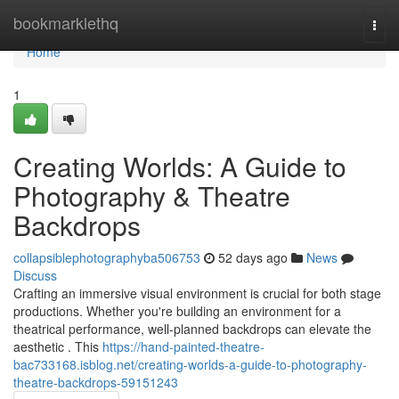
Home
bookmarklethq
Togg
navi
Home
1
Creating Worlds: A Guide to
Photography & Theatre
Backdrops
collapsiblephotographyba506753
52 days ago
News
Discuss
Crafting an immersive visual environment is crucial for both stage
productions. Whether you're building an environment for a
theatrical performance, well-planned backdrops can elevate the
aesthetic . This
https://hand-painted-theatre-
bac733168.isblog.net/creating-worlds-a-guide-to-photography-
theatre-backdrops-59151243