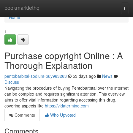
Home
bookmarklethq
Togg
navi
Home
1
Purchase copyright Online : A
Thorough Explanation
pentobarbital-sodium-buy963263
53 days ago
News
Discuss
Navigating the procedure of buying Pentobarbital over the internet
can be complex and requires significant attention. This overview
aims to offer vital information regarding accessing this drug,
covering aspects like
https://vidatermino.com
Comments
Who Upvoted
Comments