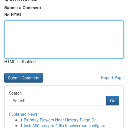
Submit a Comment
No HTML
HTML is disabled
Report Page
Search
Go
Published News
1
Birthday Flowers Near Hickory Ridge Dr
1
Insta360 ace pro 2 flip touchscreen configurati...