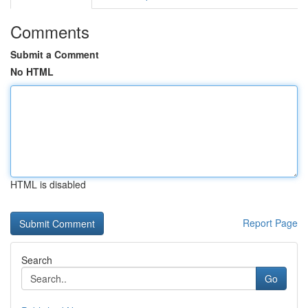
Comments
Submit a Comment
No HTML
HTML is disabled
Report Page
Search
Go