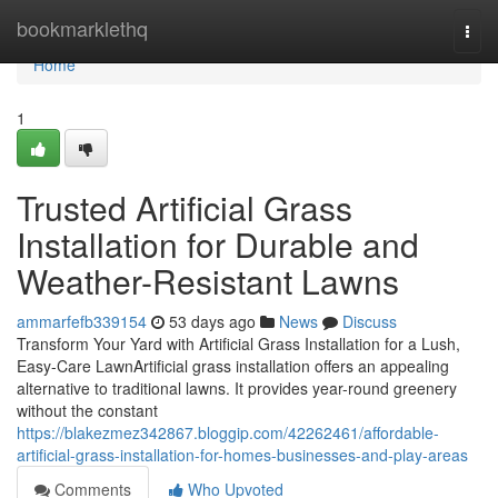
Home
bookmarklethq
Togg
navi
Home
1
Trusted Artificial Grass
Installation for Durable and
Weather-Resistant Lawns
ammarfefb339154
53 days ago
News
Discuss
Transform Your Yard with Artificial Grass Installation for a Lush,
Easy-Care LawnArtificial grass installation offers an appealing
alternative to traditional lawns. It provides year-round greenery
without the constant
https://blakezmez342867.bloggip.com/42262461/affordable-
artificial-grass-installation-for-homes-businesses-and-play-areas
Comments
Who Upvoted