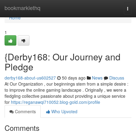
Home
bookmarklethq
Togg
navi
Home
1
{Derby168: Our Journey and
Pledge
derby168-about-us602527
50 days ago
News
Discuss
At Our Organization , our beginnings stem from a simple desire :
to improve the online gaming landscape . Originally , we were a
fledgling collective passionate about providing a unique service
for
https://reganawqi710052.blog-gold.com/profile
Comments
Who Upvoted
Comments