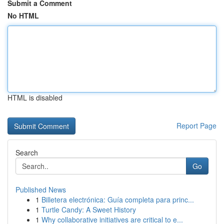
Submit a Comment
No HTML
HTML is disabled
Report Page
Search
Go
Published News
1
Billetera electrónica: Guía completa para princ...
1
Turtle Candy: A Sweet History
1
Why collaborative initiatives are critical to e...