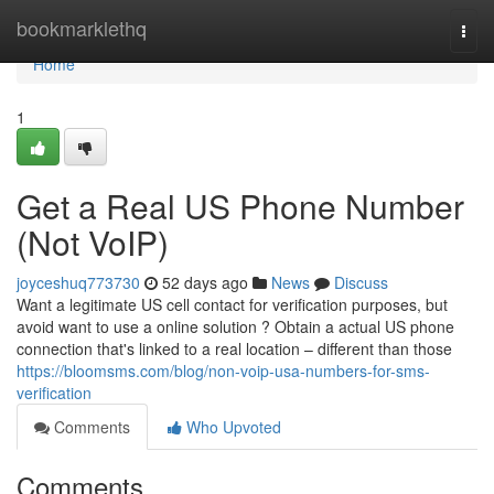
Home
bookmarklethq
Togg
navi
Home
1
Get a Real US Phone Number
(Not VoIP)
joyceshuq773730
52 days ago
News
Discuss
Want a legitimate US cell contact for verification purposes, but
avoid want to use a online solution ? Obtain a actual US phone
connection that's linked to a real location – different than those
https://bloomsms.com/blog/non-voip-usa-numbers-for-sms-
verification
Comments
Who Upvoted
Comments