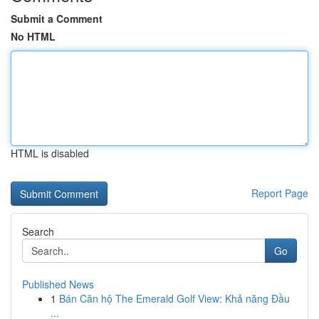
Submit a Comment
No HTML
HTML is disabled
Report Page
Search
Go
Published News
1
Bán Căn hộ The Emerald Golf View: Khả năng Đầu
...