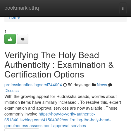
Home
bookmarklethq
Togg
navi
Home
1
Verifying The Holy Bead
Authenticity : Examination &
Certification Options
professionaltestingservi744004
50 days ago
News
Discuss
With the growing appeal for Rudraksha beads, worries about
imitation items have similarly increased . To resolve this, expert
examination and approval services are now available . These
commonly involve
https://how-to-verify-authentic-
651340.tkzblog.com/41504022/confirming-the-holy-bead-
genuineness-assessment-approval-services