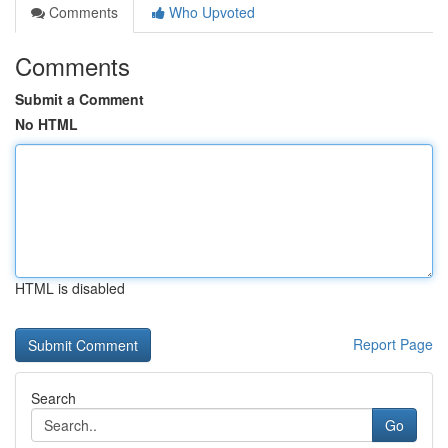
Comments
Who Upvoted
Comments
Submit a Comment
No HTML
HTML is disabled
Report Page
Search
Go