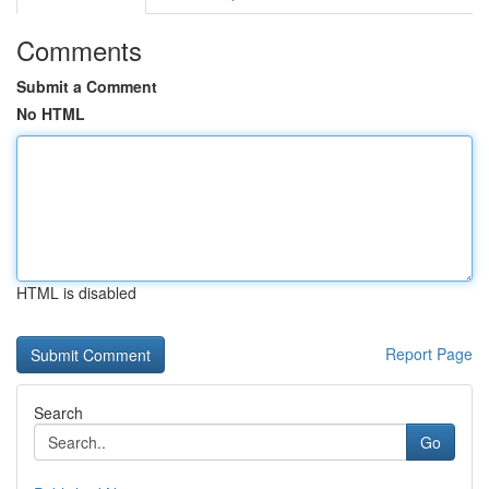
Comments
Submit a Comment
No HTML
HTML is disabled
Report Page
Search
Go