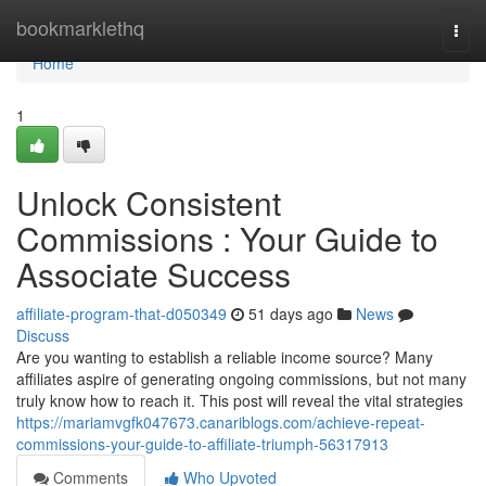
Home
bookmarklethq
Togg
navi
Home
1
Unlock Consistent
Commissions : Your Guide to
Associate Success
affiliate-program-that-d050349
51 days ago
News
Discuss
Are you wanting to establish a reliable income source? Many
affiliates aspire of generating ongoing commissions, but not many
truly know how to reach it. This post will reveal the vital strategies
https://mariamvgfk047673.canariblogs.com/achieve-repeat-
commissions-your-guide-to-affiliate-triumph-56317913
Comments
Who Upvoted