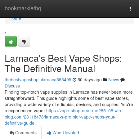
Home
bookmarklethq
Togg
navi
Home
1
Larnaca's Best Vape Shops:
The Definitive Manual
thebestvapeshopinlarnaca565499
50 days ago
News
Discuss
Finding top-notch vape supplies in Larnaca has never been more
straightforward. This guide highlights some of best vape stores,
providing a wide variety of e-liquids, devices, and supplies. You're
a experienced vaper
https://vape-shop-near-me285108.win-
blog.com/23118478/larnaca-s-premier-vape-shops-your-
definitive-guide
Comments
Who Upvoted