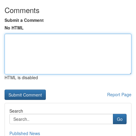
Comments
Submit a Comment
No HTML
HTML is disabled
Report Page
Search
Go
Published News