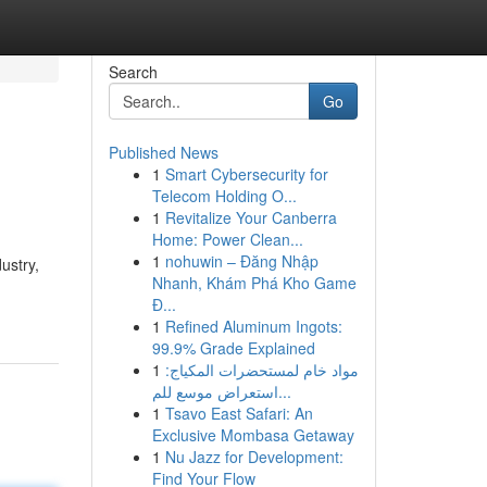
Search
Go
Published News
1
Smart Cybersecurity for
Telecom Holding O...
1
Revitalize Your Canberra
Home: Power Clean...
1
nohuwin – Đăng Nhập
ustry,
Nhanh, Khám Phá Kho Game
Đ...
1
Refined Aluminum Ingots:
99.9% Grade Explained
1
مواد خام لمستحضرات المكياج:
استعراض موسع للم...
1
Tsavo East Safari: An
Exclusive Mombasa Getaway
1
Nu Jazz for Development:
Find Your Flow