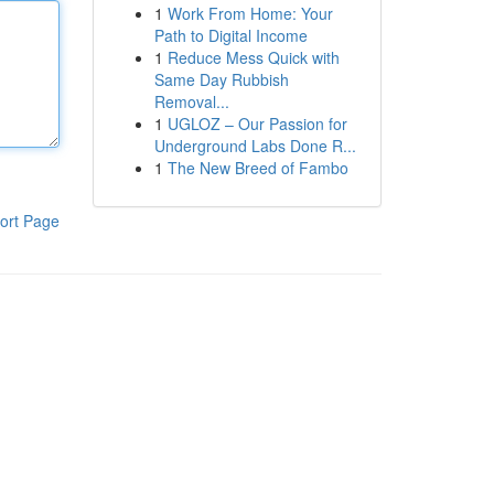
1
Work From Home: Your
Path to Digital Income
1
Reduce Mess Quick with
Same Day Rubbish
Removal...
1
UGLOZ – Our Passion for
Underground Labs Done R...
1
The New Breed of Fambo
ort Page