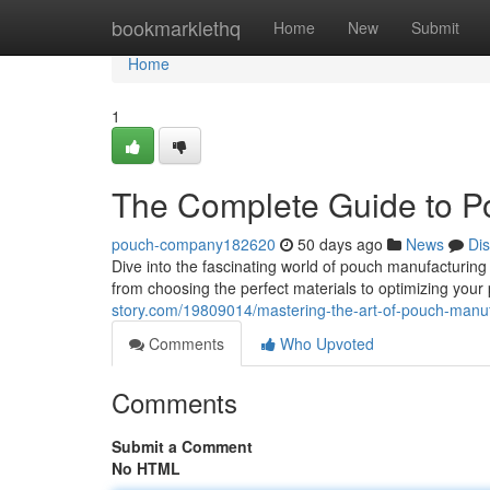
Home
bookmarklethq
Home
New
Submit
Home
1
The Complete Guide to P
pouch-company182620
50 days ago
News
Di
Dive into the fascinating world of pouch manufacturing 
from choosing the perfect materials to optimizing you
story.com/19809014/mastering-the-art-of-pouch-manuf
Comments
Who Upvoted
Comments
Submit a Comment
No HTML