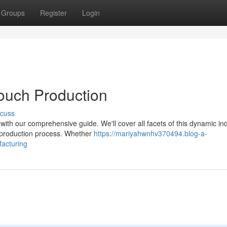
Groups
Register
Login
ouch Production
scuss
with our comprehensive guide. We'll cover all facets of this dynamic ind
r production process. Whether
https://mariyahwnhv370494.blog-a-
acturing