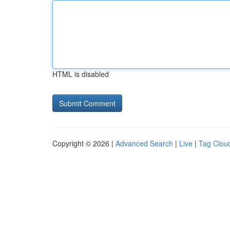
HTML is disabled
Copyright © 2026 |
Advanced Search
|
Live
|
Tag Clou