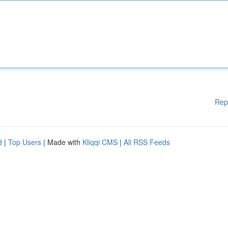
Rep
d
|
Top Users
| Made with
Kliqqi CMS
|
All RSS Feeds