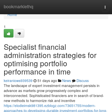
Home
bookmarklethq
Togg
navi
Home
1
Specialist financial
administration strategies for
optimising portfolio
performance in time
keiraniows939539
51 days ago
News
Discuss
The landscape of expert investment management persists in
advance as markets grow progressively complex and
interconnected. Sophisticated financiers are in search of brand-
new methods to harmonize risk and incentive
https://elodieimsk981395.ezblogz.com/73651755/modern-
approaches-to-developing-durable-investment-portfolios-for-long-