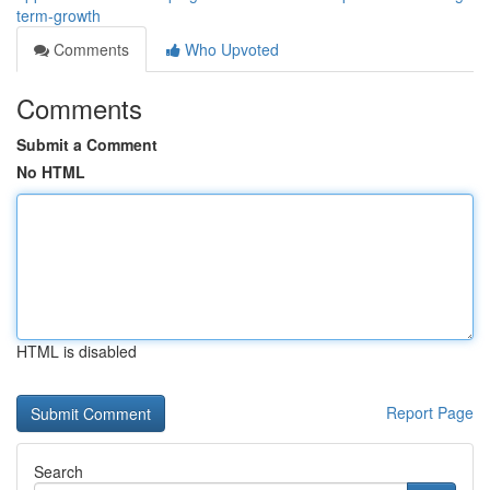
term-growth
Comments
Who Upvoted
Comments
Submit a Comment
No HTML
HTML is disabled
Report Page
Search