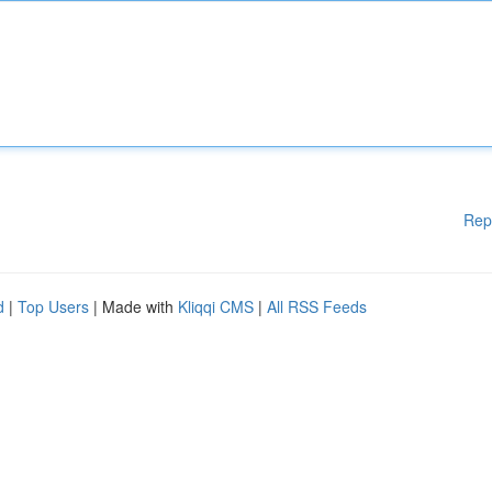
Rep
d
|
Top Users
| Made with
Kliqqi CMS
|
All RSS Feeds