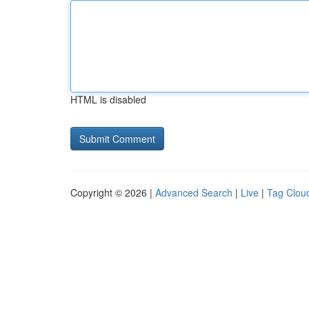
HTML is disabled
Copyright © 2026 |
Advanced Search
|
Live
|
Tag Clou