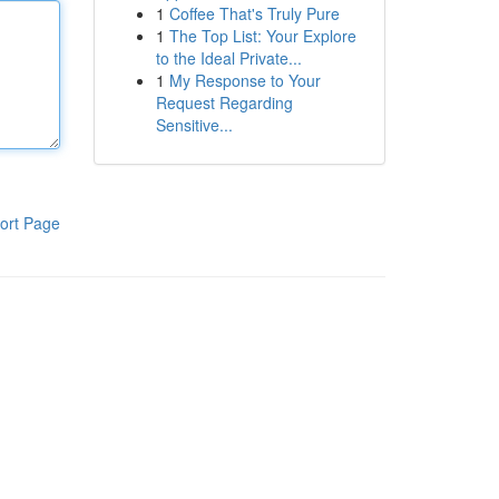
1
Coffee That's Truly Pure
1
The Top List: Your Explore
to the Ideal Private...
1
My Response to Your
Request Regarding
Sensitive...
ort Page