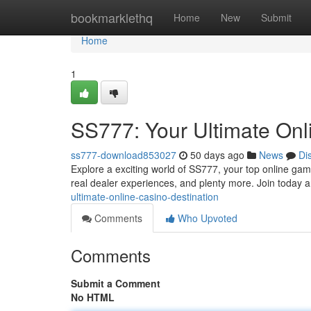
Home
bookmarklethq
Home
New
Submit
Home
1
SS777: Your Ultimate Onl
ss777-download853027
50 days ago
News
Di
Explore a exciting world of SS777, your top online gami
real dealer experiences, and plenty more. Join today 
ultimate-online-casino-destination
Comments
Who Upvoted
Comments
Submit a Comment
No HTML