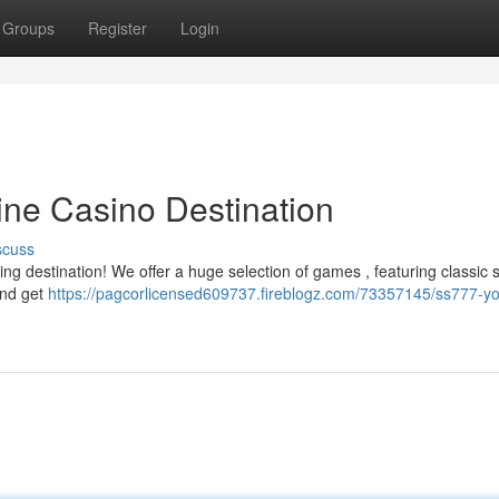
Groups
Register
Login
ine Casino Destination
scuss
ng destination! We offer a huge selection of games , featuring classic s
and get
https://pagcorlicensed609737.fireblogz.com/73357145/ss777-yo