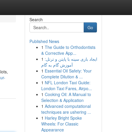
Search
Go
Published News
1
The Guide to Orthodontists
& Corrective App...
1
ایجاد بازی سینه با پایتن و ترتل:
آموزش گام به گام
1
Essential Oil Safety: Your
lots,
Complete Dilution & ...
ur-
1
NFL London Taxi Guide:
London Taxi Fares, Airpo...
1
Cooking Oil: A Manual to
Selection & Application
1
Advanced computational
techniques are ushering ...
1
Harley Bright Spoke
Wheels: For Classic
Appearance