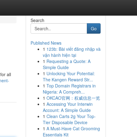
Search
Go
Published News
1
123b: Bài viết đăng nhập và
vận hành hiện tại
1
Requesting a Quote: A
Simple Guide
1
Unlocking Your Potential:
or all
The Kangen Reward Str...
ment-
1
Top Domain Registrars in
Nigeria: A Compreh...
1
OKCAO官网：权威信息一览
1
Accessing Your Interwin
Account: A Simple Guide
1
Clean Carts 2g Your Top-
Tier Disposable Device
1
A Must-Have Cat Grooming
Essentials Kit