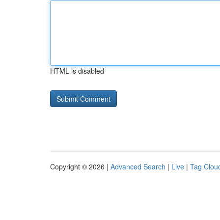
HTML is disabled
Copyright © 2026 |
Advanced Search
|
Live
|
Tag Clou