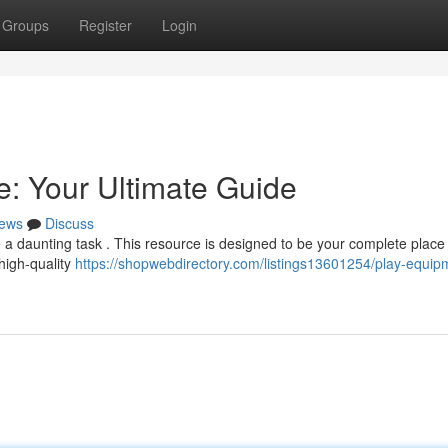
Groups
Register
Login
: Your Ultimate Guide
ews
Discuss
 a daunting task . This resource is designed to be your complete place f
 high-quality
https://shopwebdirectory.com/listings13601254/play-equip