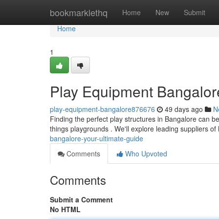
Home
bookmarklethq
Home
New
Submit
Home
1
Play Equipment Bangalore
play-equipment-bangalore876676
49 days ago
N
Finding the perfect play structures in Bangalore can be
things playgrounds . We'll explore leading suppliers of
bangalore-your-ultimate-guide
Comments
Who Upvoted
Comments
Submit a Comment
No HTML