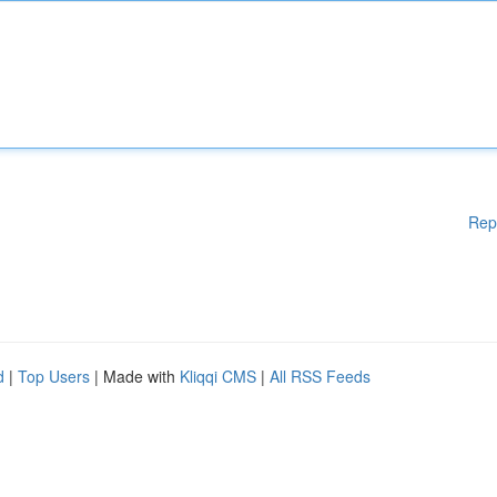
Rep
d
|
Top Users
| Made with
Kliqqi CMS
|
All RSS Feeds