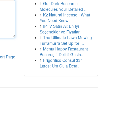
1
Get Dark Research
Molecules Your Detailed ...
1
K2 Natural Incense : What
You Need Know
1
İPTV Satın Al: En İyi
Seçenekler ve Fiyatlar
1
The Ultimate Lawn Mowing
Turramurra Set Up for ...
1
Meniu Happy Restaurant
București: Delicii Gusta...
ort Page
1
Frigorífico Consul 334
Litros: Um Guia Detal...