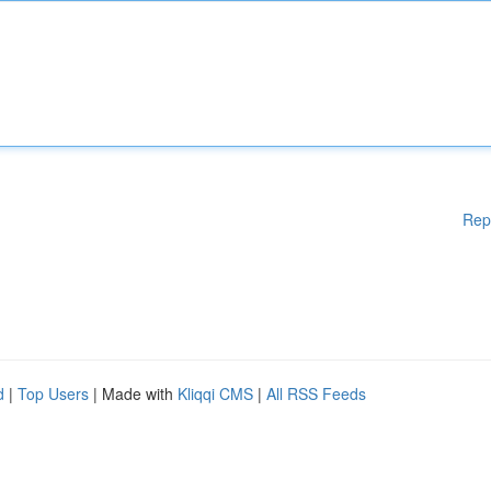
Rep
d
|
Top Users
| Made with
Kliqqi CMS
|
All RSS Feeds