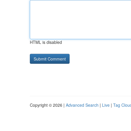
HTML is disabled
Copyright © 2026 |
Advanced Search
|
Live
|
Tag Clou