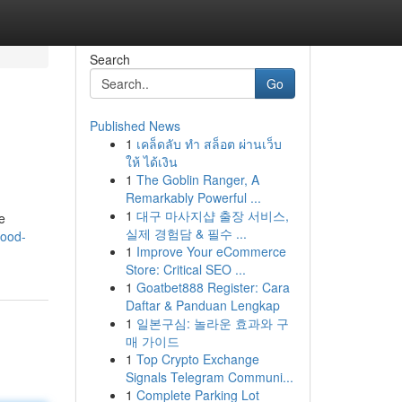
Search
Go
Published News
1
เคล็ดลับ ทำ สล็อต ผ่านเว็บ
ให้ ได้เงิน
1
The Goblin Ranger, A
Remarkably Powerful ...
1
대구 마사지샵 출장 서비스,
e
실제 경험담 & 필수 ...
wood-
1
Improve Your eCommerce
Store: Critical SEO ...
1
Goatbet888 Register: Cara
Daftar & Panduan Lengkap
1
일본구심: 놀라운 효과와 구
매 가이드
1
Top Crypto Exchange
Signals Telegram Communi...
1
Complete Parking Lot