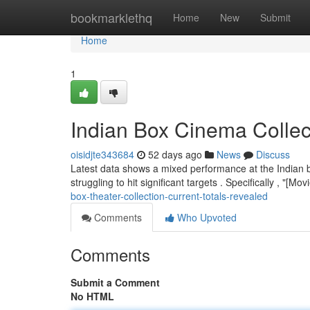
Home
bookmarklethq
Home
New
Submit
Home
1
Indian Box Cinema Collec
oisidjte343684
52 days ago
News
Discuss
Latest data shows a mixed performance at the Indian bo
struggling to hit significant targets . Specifically , "[M
box-theater-collection-current-totals-revealed
Comments
Who Upvoted
Comments
Submit a Comment
No HTML