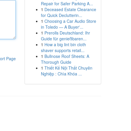
Repair for Safer Parking A...
1
Deceased Estate Clearance
for Quick Declutterin...
1
Choosing a Car Audio Store
in Toledo — A Buyer'...
1
Prerolls Deutschland: Ihr
Guide für genießbaren...
1
How a big lint bin cloth
shaver supports retail...
1
Bullnose Roof Sheets: A
ort Page
Thorough Guide
1
Thiết Kế Nội Thất Chuyên
Nghiệp : Chìa Khóa ...