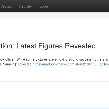
Groups
Register
Login
tion: Latest Figures Revealed
x office . While some pictures are enjoying strong success , others ar
ovie Name 1]" collected
https://madbookmarks.com/story21664400/bolly