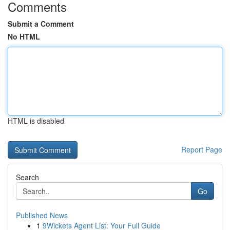
Comments
Submit a Comment
No HTML
HTML is disabled
Report Page
Search
Go
Published News
1
9Wickets Agent List: Your Full Guide