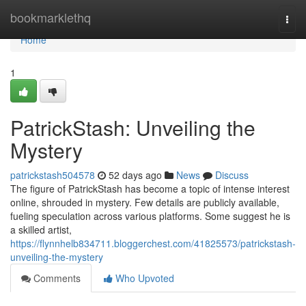
Home
bookmarklethq
Togg
navi
Home
1
PatrickStash: Unveiling the
Mystery
patrickstash504578
52 days ago
News
Discuss
The figure of PatrickStash has become a topic of intense interest
online, shrouded in mystery. Few details are publicly available,
fueling speculation across various platforms. Some suggest he is
a skilled artist,
https://flynnhelb834711.bloggerchest.com/41825573/patrickstash-
unveiling-the-mystery
Comments
Who Upvoted