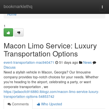
Home
bookmarklethq
Togg
navi
Home
1
Macon Limo Service: Luxury
Transportation Options
event-transportation-mac940471
51 days ago
News
Discuss
Need a stylish vehicle in Macon, Georgia? Our limousine
company provides top-notch choices for your needs. Whether
you're heading to the airport, celebrating a party, or want
corporate transportation , we
https://jadaocfc916880.tblogz.com/macon-limo-service-luxury-
transportation-options-54853742
Comments
Who Upvoted