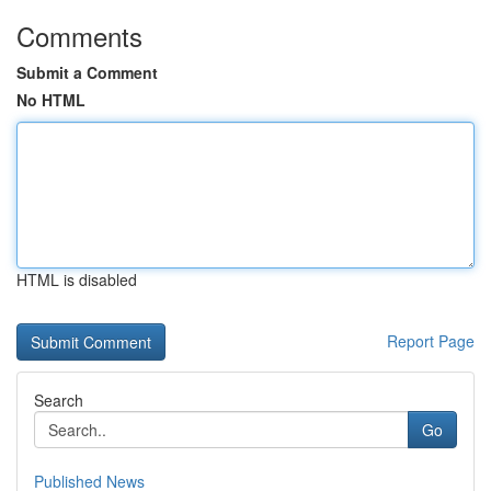
Comments
Submit a Comment
No HTML
HTML is disabled
Report Page
Search
Go
Published News