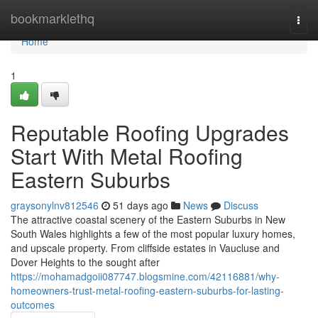
Home
bookmarklethq
Togg
navi
Home
1
Reputable Roofing Upgrades
Start With Metal Roofing
Eastern Suburbs
graysonylnv812546
51 days ago
News
Discuss
The attractive coastal scenery of the Eastern Suburbs in New
South Wales highlights a few of the most popular luxury homes,
and upscale property. From cliffside estates in Vaucluse and
Dover Heights to the sought after
https://mohamadgoii087747.blogsmine.com/42116881/why-
homeowners-trust-metal-roofing-eastern-suburbs-for-lasting-
outcomes