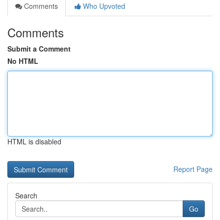
Comments
Who Upvoted
Comments
Submit a Comment
No HTML
HTML is disabled
Report Page
Search
Go