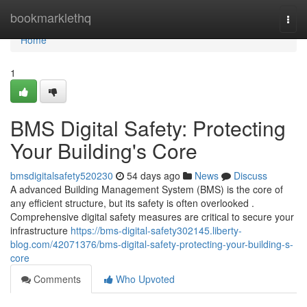
Home
bookmarklethq
Togg
navi
Home
1
BMS Digital Safety: Protecting
Your Building's Core
bmsdigitalsafety520230
54 days ago
News
Discuss
A advanced Building Management System (BMS) is the core of
any efficient structure, but its safety is often overlooked .
Comprehensive digital safety measures are critical to secure your
infrastructure
https://bms-digital-safety302145.liberty-
blog.com/42071376/bms-digital-safety-protecting-your-building-s-
core
Comments
Who Upvoted