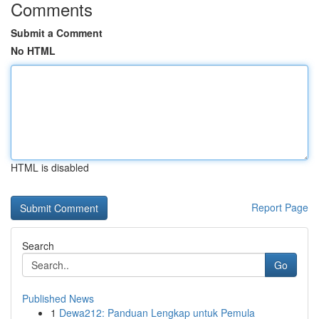
Comments
Submit a Comment
No HTML
HTML is disabled
Report Page
Search
Go
Published News
1
Dewa212: Panduan Lengkap untuk Pemula