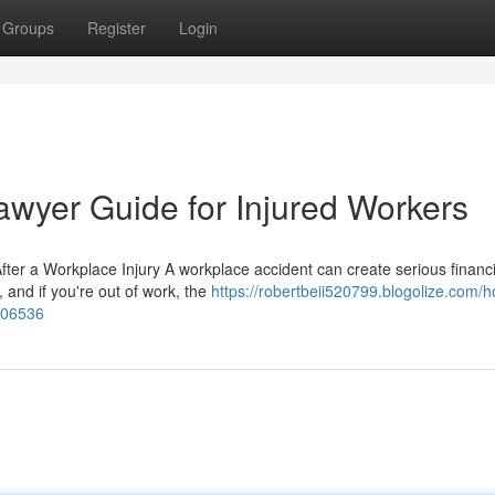
Groups
Register
Login
wyer Guide for Injured Workers
er a Workplace Injury A workplace accident can create serious financi
, and if you're out of work, the
https://robertbeii520799.blogolize.com/
006536