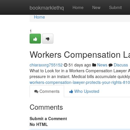
Home
bookmarklethq
Home
New
Submit
Home
1
Workers Compensation La
chiaraxxrg755152
51 days ago
News
Discuss
What to Look for in a Workers Compensation Lawyer Aft
pressure in an instant. Medical bills accumulate quickly
workers-compensation-lawyer-protects-your-rights-81
Comments
Who Upvoted
Comments
Submit a Comment
No HTML