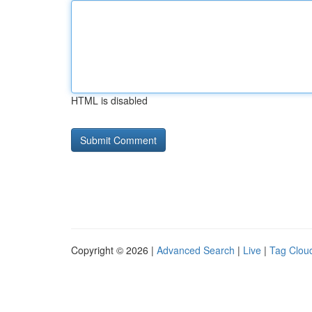
HTML is disabled
Copyright © 2026 |
Advanced Search
|
Live
|
Tag Clou