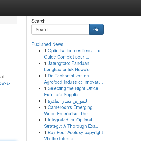
Search
Go
Published News
1
Optimisation des liens : Le
Guide Complet pour ...
1
Jatengtoto: Panduan
Lengkap untuk Newbie
1
De Toekomst van de
al
Agrofood Industrie: Innovati...
how-a-
1
Selecting the Right Office
Furniture Supplie...
1
ليموزين مطار القاهرة
1
Cameroon's Emerging
Wood Enterprise: The...
1
Integrated vs. Optimal
Strategy: A Thorough Exa...
1
Buy Four-Acetoxy-copyright
Via the Internet...