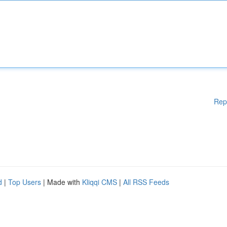
Rep
d
|
Top Users
| Made with
Kliqqi CMS
|
All RSS Feeds