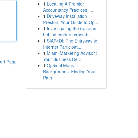
1
Locating A Premier
Accountancy Practices i...
1
Driveway Installation
Preston: Your Guide to Op...
1
Investigating the systems
behind modern cross-b...
1
SIAP4DI: The Entryway to
Internet Participat...
1
Miami Marketing Advisor :
Your Business De...
ort Page
1
Optimal Monk
Backgrounds: Finding Your
Path