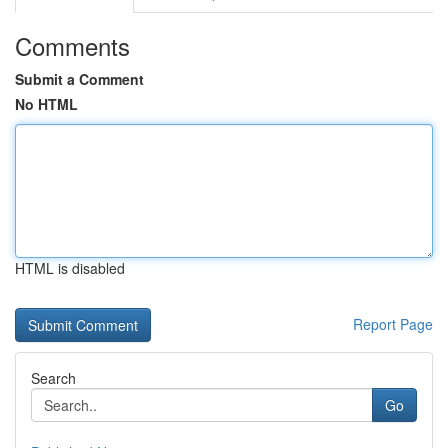
Comments
Submit a Comment
No HTML
HTML is disabled
Report Page
Search
Go