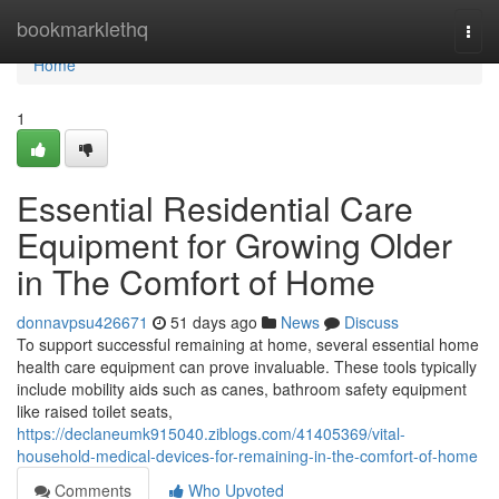
Home
bookmarklethq
Togg
navi
Home
1
Essential Residential Care
Equipment for Growing Older
in The Comfort of Home
donnavpsu426671
51 days ago
News
Discuss
To support successful remaining at home, several essential home
health care equipment can prove invaluable. These tools typically
include mobility aids such as canes, bathroom safety equipment
like raised toilet seats,
https://declaneumk915040.ziblogs.com/41405369/vital-
household-medical-devices-for-remaining-in-the-comfort-of-home
Comments
Who Upvoted