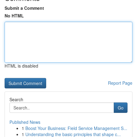
Submit a Comment
No HTML
HTML is disabled
Report Page
Search
Go
Published News
1
Boost Your Business: Field Service Management S...
1
Understanding the basic principles that shape c...