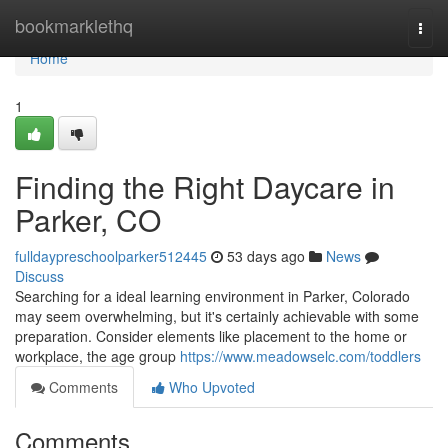
Home
bookmarklethq
Togg
navi
Home
1
Finding the Right Daycare in
Parker, CO
fulldaypreschoolparker512445
53 days ago
News
Discuss
Searching for a ideal learning environment in Parker, Colorado
may seem overwhelming, but it's certainly achievable with some
preparation. Consider elements like placement to the home or
workplace, the age group
https://www.meadowselc.com/toddlers
Comments
Who Upvoted
Comments