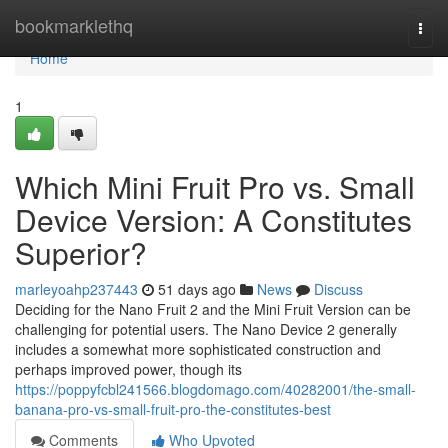
Home
bookmarklethq
Togg
navi
Home
1
Which Mini Fruit Pro vs. Small
Device Version: A Constitutes
Superior?
marleyoahp237443
51 days ago
News
Discuss
Deciding for the Nano Fruit 2 and the Mini Fruit Version can be
challenging for potential users. The Nano Device 2 generally
includes a somewhat more sophisticated construction and
perhaps improved power, though its
https://poppyfcbl241566.blogdomago.com/40282001/the-small-
banana-pro-vs-small-fruit-pro-the-constitutes-best
Comments
Who Upvoted