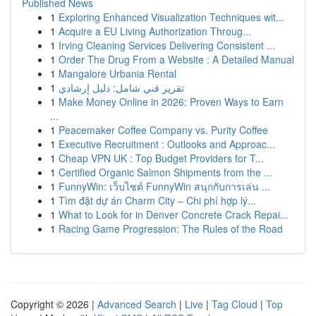
Published News
1
Exploring Enhanced Visualization Techniques wit...
1
Acquire a EU Living Authorization Throug...
1
Irving Cleaning Services Delivering Consistent ...
1
Order The Drug From a Website : A Detailed Manual
1
Mangalore Urbania Rental
1
تقرير فني شامل: دليل إرشادي
1
Make Money Online in 2026: Proven Ways to Earn
...
1
Peacemaker Coffee Company vs. Purity Coffee
1
Executive Recruitment : Outlooks and Approac...
1
Cheap VPN UK : Top Budget Providers for T...
1
Certified Organic Salmon Shipments from the ...
1
FunnyWin: เว็บไซต์ FunnyWin สนุกกับการเล่น ...
1
Tìm đặt dự án Charm City – Chi phí hợp lý...
1
What to Look for in Denver Concrete Crack Repai...
1
Racing Game Progression: The Rules of the Road
Copyright © 2026 |
Advanced Search
|
Live
|
Tag Cloud
|
Top