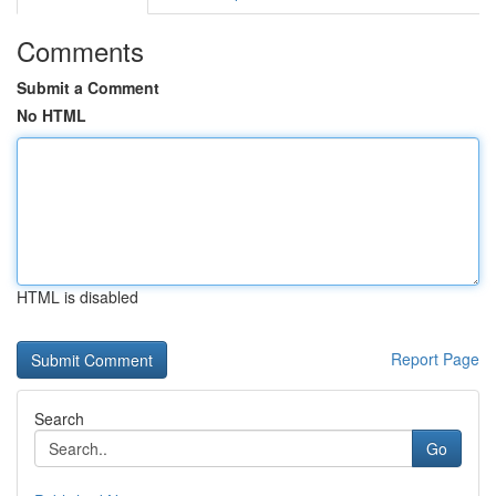
Comments
Submit a Comment
No HTML
HTML is disabled
Report Page
Search
Go