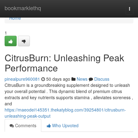
Home
bookmarklethq
Togg
navi
Home
1
CitrusBurn: Unleashing Peak
Performance
pinealpure960081
50 days ago
News
Discuss
CitrusBurn is a groundbreaking supplement designed to unleash
your overall potential . This dynamic blend of premium citrus
extracts and key nutrients supports stamina , alleviates soreness ,
and
https://maeodei145351.thekatyblog.com/39254801/citrusburn-
unleashing-peak-output
Comments
Who Upvoted