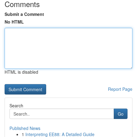
Comments
Submit a Comment
No HTML
HTML is disabled
Report Page
Search
Go
Published News
1
Interpreting EE88: A Detailed Guide