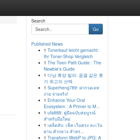
Search
Go
Published News
1
Tonerkauf leicht gemacht:
Ihr Toner-Shop Vergleich
1
The Teen Patti Guide : The
Newbie's Guide
1
다낭 휴양 빌라: 꿈결 같은 휴
가 최고의 선택
1
Superheng789: ฝากวอเลท
ง่าย จ่ายจริง!
1
Enhance Your Oral
Ecosystem : A Primer to M...
1
ufa888: คู่มือฉบับสมบูรณ์
สำหรับมือใหม่
1
เคล็ดลับ: เช็ค เว็บตรง ละเว้น
ผ่าน ตัวกลาง สำหร...
1
Transform WebP to JPG: A