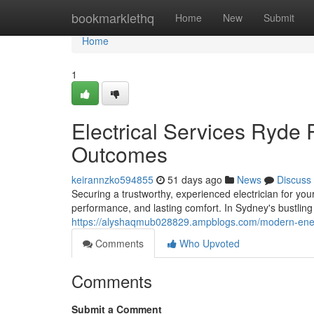
Home
bookmarklethq
Home
New
Submit
Home
1
Electrical Services Ryde 
Outcomes
keirannzko594855
51 days ago
News
Discuss
Securing a trustworthy, experienced electrician for you
performance, and lasting comfort. In Sydney's bustling
https://alyshaqmub028829.ampblogs.com/modern-energ
Comments
Who Upvoted
Comments
Submit a Comment