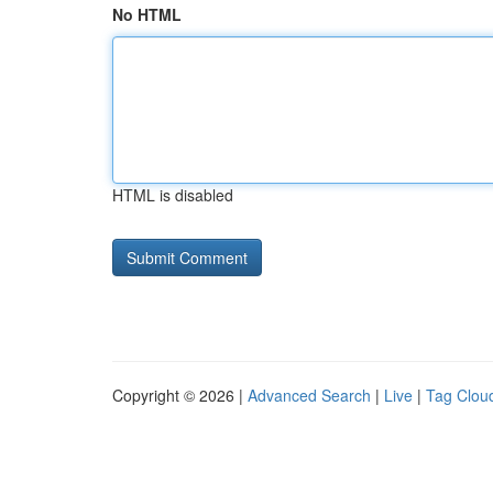
No HTML
HTML is disabled
Copyright © 2026 |
Advanced Search
|
Live
|
Tag Clou