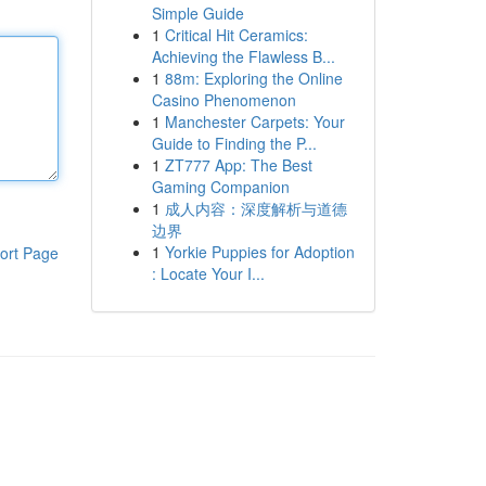
Simple Guide
1
Critical Hit Ceramics:
Achieving the Flawless B...
1
88m: Exploring the Online
Casino Phenomenon
1
Manchester Carpets: Your
Guide to Finding the P...
1
ZT777 App: The Best
Gaming Companion
1
成人内容：深度解析与道德
边界
1
Yorkie Puppies for Adoption
ort Page
: Locate Your I...