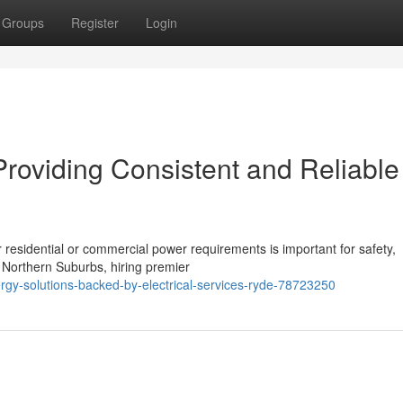
Groups
Register
Login
Providing Consistent and Reliable
r residential or commercial power requirements is important for safety,
 Northern Suburbs, hiring premier
y-solutions-backed-by-electrical-services-ryde-78723250