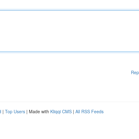
Rep
d
|
Top Users
| Made with
Kliqqi CMS
|
All RSS Feeds