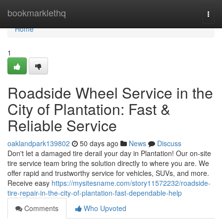
Home
bookmarklethq
Togg
navi
Home
1
Roadside Wheel Service in the
City of Plantation: Fast &
Reliable Service
oaklandpark139802
50 days ago
News
Discuss
Don't let a damaged tire derail your day in Plantation! Our on-site
tire service team bring the solution directly to where you are. We
offer rapid and trustworthy service for vehicles, SUVs, and more.
Receive easy
https://mysitesname.com/story11572232/roadside-
tire-repair-in-the-city-of-plantation-fast-dependable-help
Comments
Who Upvoted