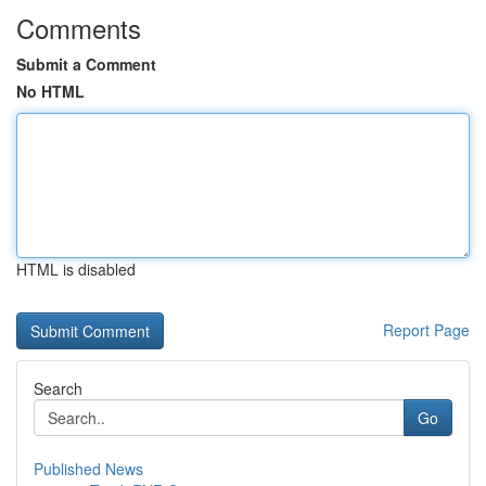
Comments
Submit a Comment
No HTML
HTML is disabled
Report Page
Search
Go
Published News