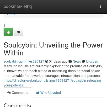
Home
bookmarklethq
Togg
navi
Home
1
Soulcybin: Unveiling the Power
Within
soulcybin-gummies320127
51 days ago
News
Discuss
Many individuals are currently exploring the promise of Soulcybin,
a innovative approach aimed at accessing deep personal power.
It remarkable framework encourages introspection and personal
https://directoryweburl.com/listings13594271/soulcybin-releasing-
your-potential
Comments
Who Upvoted
Comments