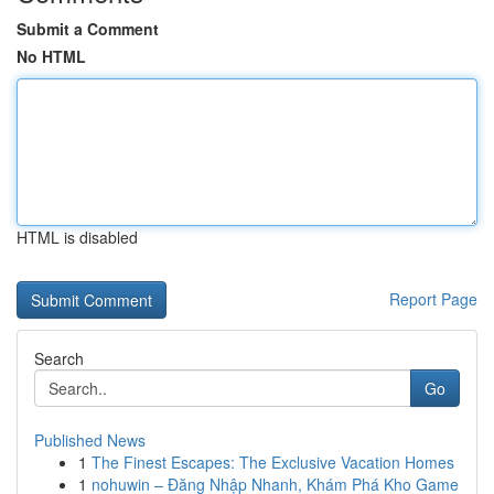
Submit a Comment
No HTML
HTML is disabled
Report Page
Search
Go
Published News
1
The Finest Escapes: The Exclusive Vacation Homes
1
nohuwin – Đăng Nhập Nhanh, Khám Phá Kho Game