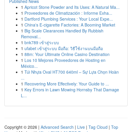
Published News
1
Apricot Stone Powder and Its Uses: A Natural Ma...
1
Proveedores de Climatización : Informe Exha...
1
Dartford Plumbing Services : Your Local Expe...
1
China's E-cigarette Factories: A Booming Market
1
Big Scale Clearances Handled By Rubbish
Removal...
1
bnk789 เข้าสู่ระบบ
1
ufabet เข้าสู่ระบบ มือถือ: วิธีใช้งานบนมือถือ
1
88m: Your Ultimate Online Casino Destination
1
Los 10 Mejores Proveedores de Hosting en
México...
1
Túi Nhựa Oval HT700 640ml – Sự Lựa Chọn Hoàn
...
1
Recovering More Effectively: Your Guide to ...
1
Key Errors in Lawn Mowing Hornsby That Damage
L...
Copyright © 2026 |
Advanced Search
|
Live
|
Tag Cloud
|
Top