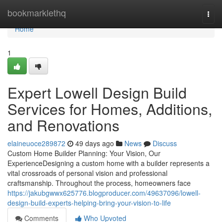
Home
bookmarklethq
Togg
navi
Home
1
Expert Lowell Design Build
Services for Homes, Additions,
and Renovations
elaineuoce289872
49 days ago
News
Discuss
Custom Home Builder Planning: Your Vision, Our
ExperienceDesigning a custom home with a builder represents a
vital crossroads of personal vision and professional
craftsmanship. Throughout the process, homeowners face
https://jakubgwwx625776.blogproducer.com/49637096/lowell-
design-build-experts-helping-bring-your-vision-to-life
Comments
Who Upvoted