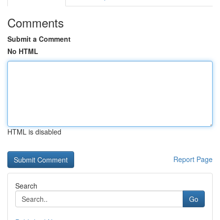
Comments
Submit a Comment
No HTML
HTML is disabled
Report Page
Search
Go