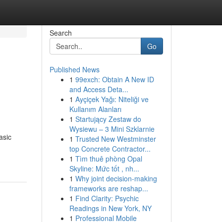
Search
Go
Published News
1
99exch: Obtain A New ID
and Access Deta...
1
Ayçiçek Yağı: Niteliği ve
Kullanım Alanları
1
Startujący Zestaw do
Wysiewu – 3 Mini Szklarnie
asic
1
Trusted New Westminster
top Concrete Contractor...
1
Tìm thuê phòng Opal
Skyline: Mức tốt , nh...
1
Why joint decision-making
frameworks are reshap...
1
Find Clarity: Psychic
Readings in New York, NY
1
Professional Mobile