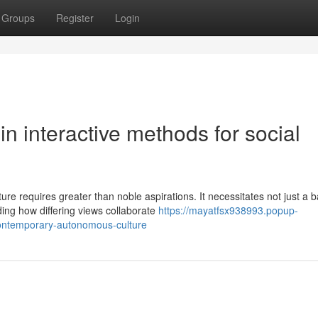
Groups
Register
Login
n interactive methods for social
e requires greater than noble aspirations. It necessitates not just a b
ing how differing views collaborate
https://mayatfsx938993.popup-
contemporary-autonomous-culture