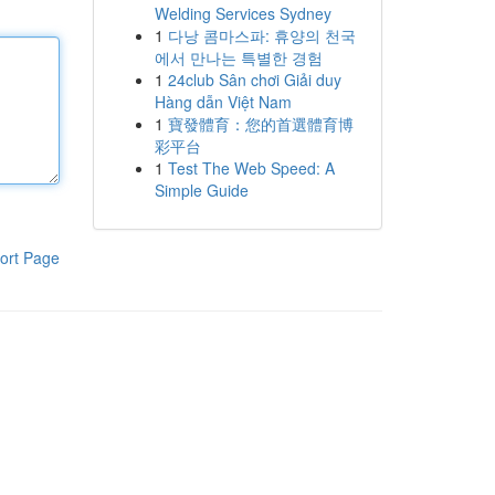
Welding Services Sydney
1
다낭 콤마스파: 휴양의 천국
에서 만나는 특별한 경험
1
24club Sân chơi Giải duy
Hàng dẫn Việt Nam
1
寶發體育：您的首選體育博
彩平台
1
Test The Web Speed: A
Simple Guide
ort Page