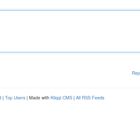
Rep
d
|
Top Users
| Made with
Kliqqi CMS
|
All RSS Feeds