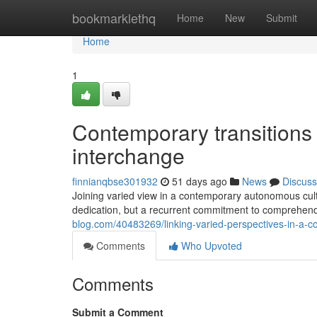
Home
bookmarklethq
Home
New
Submit
Home
1
Contemporary transitions i
interchange
finnianqbse301932
51 days ago
News
Discuss
Joining varied view in a contemporary autonomous cultur
dedication, but a recurrent commitment to comprehend
blog.com/40483269/linking-varied-perspectives-in-a-
Comments
Who Upvoted
Comments
Submit a Comment