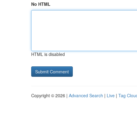
No HTML
HTML is disabled
Copyright © 2026 |
Advanced Search
|
Live
|
Tag Clou