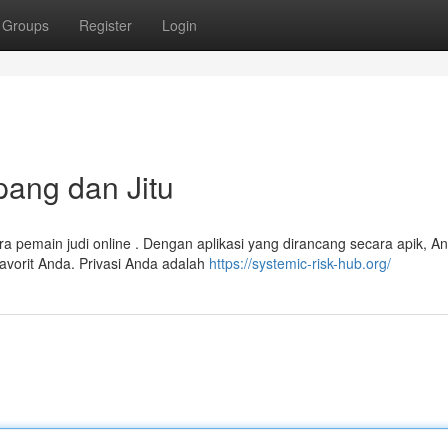
Groups
Register
Login
ang dan Jitu
pemain judi online . Dengan aplikasi yang dirancang secara apik, A
vorit Anda. Privasi Anda adalah
https://systemic-risk-hub.org/