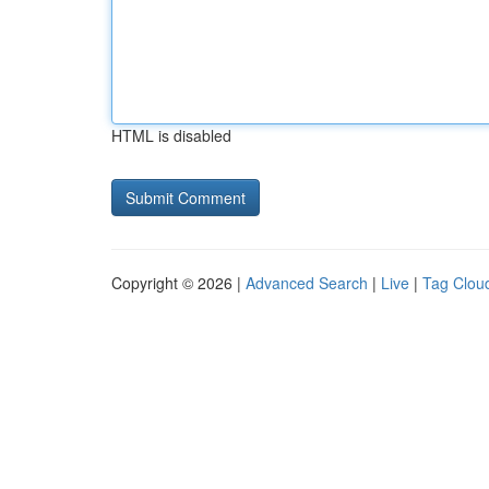
HTML is disabled
Copyright © 2026 |
Advanced Search
|
Live
|
Tag Clou