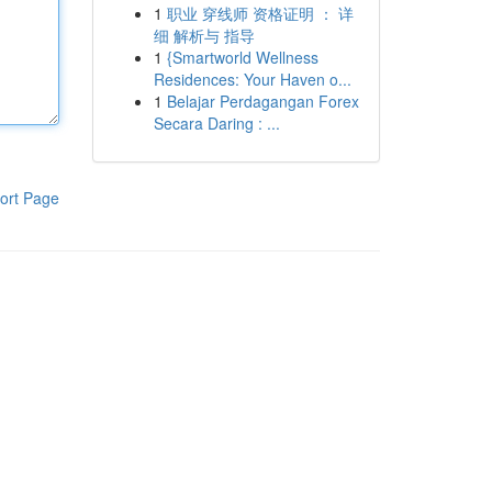
1
职业 穿线师 资格证明 ： 详
细 解析与 指导
1
{Smartworld Wellness
Residences: Your Haven o...
1
Belajar Perdagangan Forex
Secara Daring : ...
ort Page