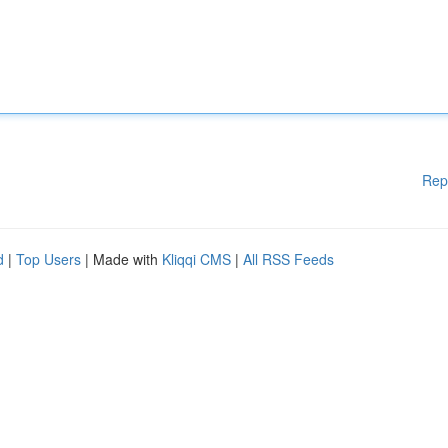
Rep
d
|
Top Users
| Made with
Kliqqi CMS
|
All RSS Feeds