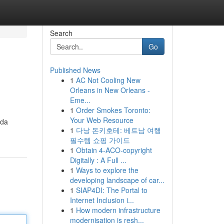
Search
Go
Published News
1
AC Not Cooling New
Orleans in New Orleans -
Eme...
1
Order Smokes Toronto:
Your Web Resource
nda
1
다낭 돈키호테: 베트남 여행
필수템 쇼핑 가이드
1
Obtain 4-ACO-copyright
Digitally : A Full ...
1
Ways to explore the
developing landscape of car...
1
SIAP4DI: The Portal to
Internet Inclusion i...
1
How modern infrastructure
modernisation is resh...