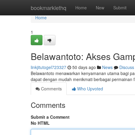
Home
bookmarklethq
Home
New
Submit
Home
1
Belawantoto: Akses Gamp
linkjitutogel723327
50 days ago
News
Discuss
Belawantoto menawarkan kenyamanan utama bagi para 
dapat dengan mudah menikmati berbagai permainan fa
Comments
Who Upvoted
Comments
Submit a Comment
No HTML