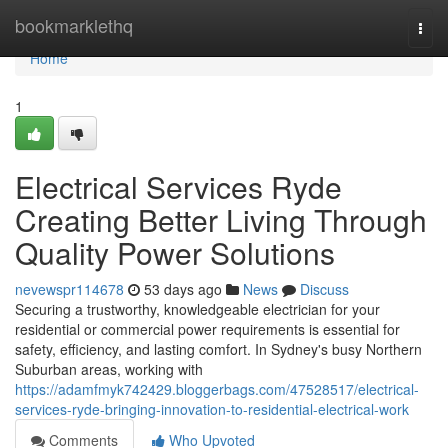
Home
bookmarklethq
Togg
navi
Home
1
Electrical Services Ryde
Creating Better Living Through
Quality Power Solutions
nevewspr114678
53 days ago
News
Discuss
Securing a trustworthy, knowledgeable electrician for your
residential or commercial power requirements is essential for
safety, efficiency, and lasting comfort. In Sydney's busy Northern
Suburban areas, working with
https://adamfmyk742429.bloggerbags.com/47528517/electrical-
services-ryde-bringing-innovation-to-residential-electrical-work
Comments
Who Upvoted