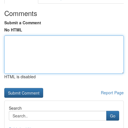
Comments
Submit a Comment
No HTML
HTML is disabled
Report Page
Search
Go