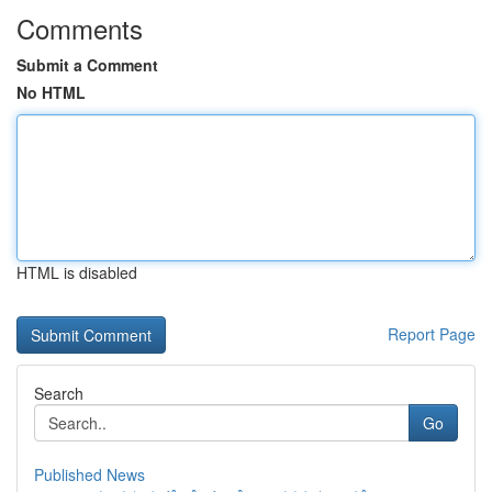
Comments
Submit a Comment
No HTML
HTML is disabled
Report Page
Search
Go
Published News