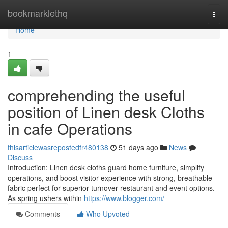
Home
bookmarklethq
Togg
navi
Home
1
comprehending the useful
position of Linen desk Cloths
in cafe Operations
thisarticlewasrepostedfr480138
51 days ago
News
Discuss
Introduction: Linen desk cloths guard home furniture, simplify
operations, and boost visitor experience with strong, breathable
fabric perfect for superior-turnover restaurant and event options.
As spring ushers within
https://www.blogger.com/
Comments
Who Upvoted