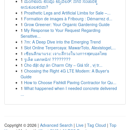
1
ಮಂಗಳೂರು ಟೆಂಪೊ ಟ್ರಾವೆಲರ್: ನಗರ ಸಂಚಾರಕ್ಕೆ
ಅನುಕೂಲಕರವಾ?
1
Prosthetic Legs and Artificial Limbs for Sale –...
1
Formation de images à Fribourg : Démarrez d...
1
Grow Greener: Your Organic Gardening Guide
1
My Response to Your Request Regarding
Sensitive...
1
7m: A Deep Dive into the Emerging Trend
1
Slot Online Terpercaya: MawarToto, Alexistogel,...
1
เซียนลีกมาแรง: เจาะลึกวงในวงการฟุตบอลไทย
1
รูเล็ต แตกหนัก! ????????
1
Cho đặt dự án Charm City – Giá tốt , vị tr...
1
Choosing the Right 4G LTE Modem: A Buyer's
Guide
1
How to Choose Fishkill Paving Contractor for Qu...
1
What happened when I needed concrete delivered
...
Copyright © 2026 |
Advanced Search
|
Live
|
Tag Cloud
|
Top