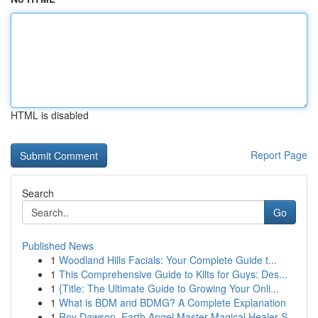
HTML is disabled
Report Page
Search
Go
Published News
1
Woodland Hills Facials: Your Complete Guide t...
1
This Comprehensive Guide to Kilts for Guys: Des...
1
{Title: The Ultimate Guide to Growing Your Onli...
1
What is BDM and BDMG? A Complete Explanation
1
Roy Dawson, Earth Angel Master Magical Healer S...