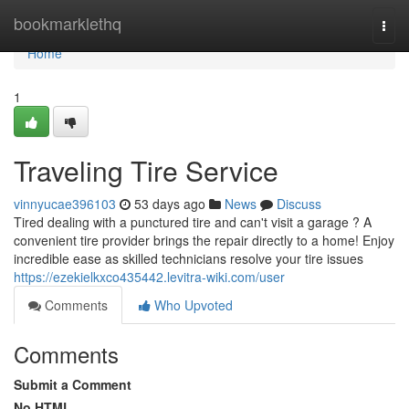
Home
bookmarklethq
Togg
navi
Home
1
Traveling Tire Service
vinnyucae396103
53 days ago
News
Discuss
Tired dealing with a punctured tire and can't visit a garage ? A
convenient tire provider brings the repair directly to a home! Enjoy
incredible ease as skilled technicians resolve your tire issues
https://ezekielkxco435442.levitra-wiki.com/user
Comments
Who Upvoted
Comments
Submit a Comment
No HTML