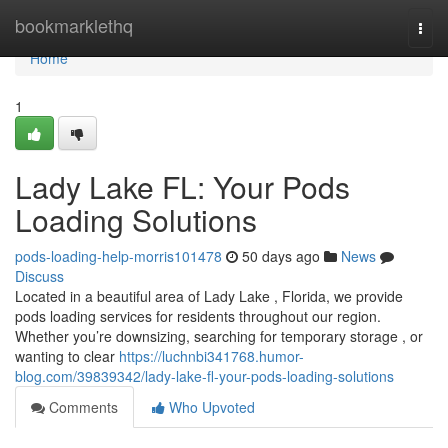
Home
bookmarklethq
Togg
navi
Home
1
Lady Lake FL: Your Pods
Loading Solutions
pods-loading-help-morris101478
50 days ago
News
Discuss
Located in a beautiful area of Lady Lake , Florida, we provide
pods loading services for residents throughout our region.
Whether you’re downsizing, searching for temporary storage , or
wanting to clear
https://luchnbi341768.humor-
blog.com/39839342/lady-lake-fl-your-pods-loading-solutions
Comments
Who Upvoted