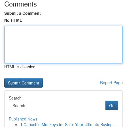
Comments
Submit a Comment
No HTML
HTML is disabled
Report Page
Search
Go
Published News
1
Capuchin Monkeys for Sale: Your Ultimate Buying...