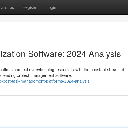
Groups
Register
Login
zation Software: 2024 Analysis
ations can feel overwhelming, especially with the constant stream of
s leading project management software,
ng-best-task-management-platforms-2024-analysis