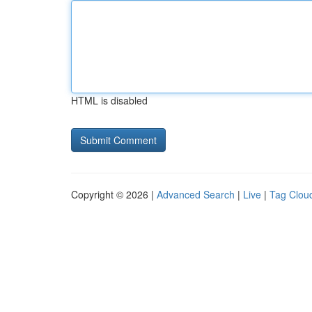
HTML is disabled
Copyright © 2026 |
Advanced Search
|
Live
|
Tag Clou