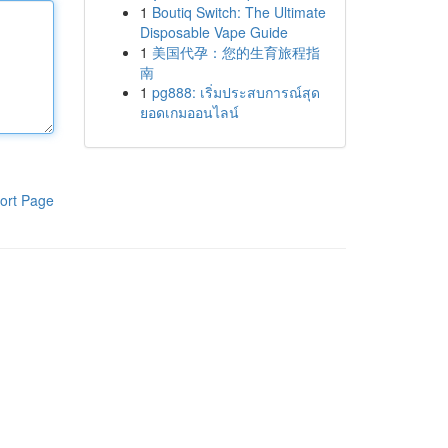
1
Boutiq Switch: The Ultimate
Disposable Vape Guide
1
美国代孕：您的生育旅程指
南
1
pg888: เริ่มประสบการณ์สุด
ยอดเกมออนไลน์
ort Page