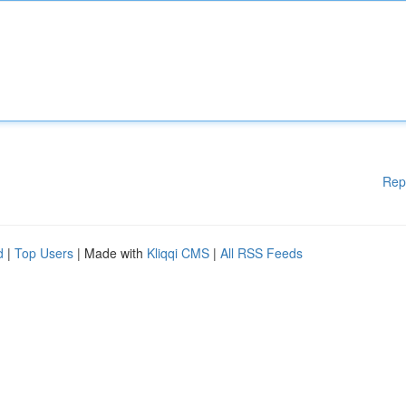
Rep
d
|
Top Users
| Made with
Kliqqi CMS
|
All RSS Feeds