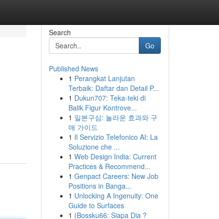
Search
Go
Published News
1
Perangkat Lanjutan
Terbaik: Daftar dan Detail P...
1
Dukun707: Teka-teki di
Balik Figur Kontrove...
1
일본구심: 놀라운 효과와 구
매 가이드
1
Il Servizio Telefonico AI: La
Soluzione che ...
1
Web Design India: Current
Practices & Recommend...
1
Genpact Careers: New Job
Positions in Banga...
1
Unlocking A Ingenuity: One
Guide to Surfaces
1
{Bossku66: Siapa Dia ?