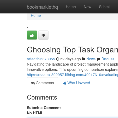
Home
bookmarklethq
Home
New
Submit
Home
1
Choosing Top Task Organi
rafaeltbln373055
52 days ago
News
Discuss
Navigating the landscape of project management applic
innovative options. This upcoming comparison explore
https://rsaamxl802957.ltfblog.com/40017610/evaluati
Comments
Who Upvoted
Comments
Submit a Comment
No HTML