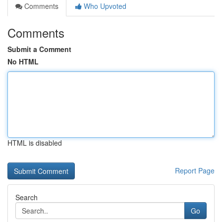
Comments
Who Upvoted
Comments
Submit a Comment
No HTML
HTML is disabled
Report Page
Search
Go