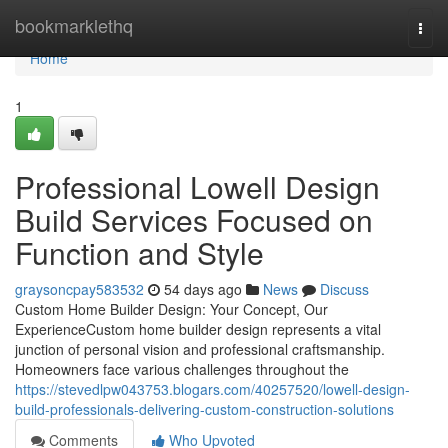
Home
bookmarklethq
Togg
navi
Home
1
Professional Lowell Design
Build Services Focused on
Function and Style
graysoncpay583532
54 days ago
News
Discuss
Custom Home Builder Design: Your Concept, Our
ExperienceCustom home builder design represents a vital
junction of personal vision and professional craftsmanship.
Homeowners face various challenges throughout the
https://stevedlpw043753.blogars.com/40257520/lowell-design-
build-professionals-delivering-custom-construction-solutions
Comments
Who Upvoted