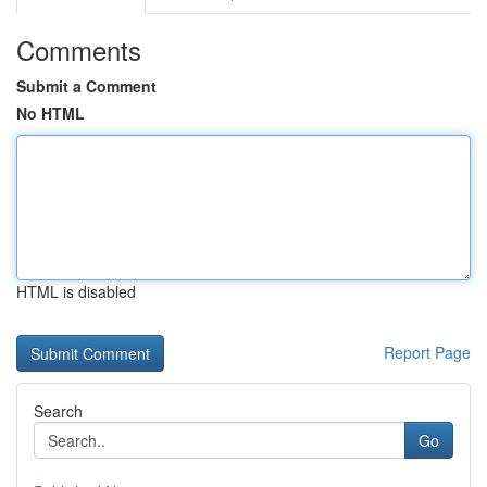
Comments
Submit a Comment
No HTML
HTML is disabled
Report Page
Search
Go