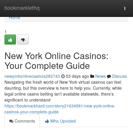
Home
bookmarklethq
Togg
navi
Home
1
New York Online Casinos:
Your Complete Guide
newyorkonlinecasinos282743
53 days ago
News
Discuss
Navigating the fresh world of New York virtual casinos can feel
daunting, but this overview is here to help you. Currently, while
legal online casino betting isn't available statewide, there's
significant to understand
https://bookmarkhard.com/story21634581/new-york-online-
casinos-your-complete-guide
Comments
Who Upvoted