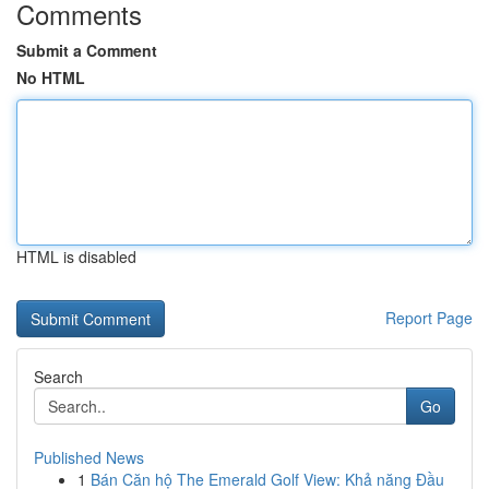
Comments
Submit a Comment
No HTML
HTML is disabled
Report Page
Search
Go
Published News
1
Bán Căn hộ The Emerald Golf View: Khả năng Đầu