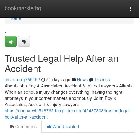
Home
bookmarklethq
Togg
navi
Home
1
Trusted Legal Help After an
Accident
chiaraxxrg755152
51 days ago
News
Discuss
About John Foy & Associates, Accident & Injury Lawyers - Atlanta
When an serious injury changes everything, having the right
attorneys in your corner matters enormously. John Foy &
Associates, Accident & Injury Lawyers
https://donnarwth518765.bloginder.com/42437308/trusted-legal-
help-after-an-accident
Comments
Who Upvoted