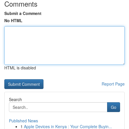
Comments
Submit a Comment
No HTML
HTML is disabled
Report Page
Search
Go
Published News
1
Apple Devices in Kenya : Your Complete Buyin...