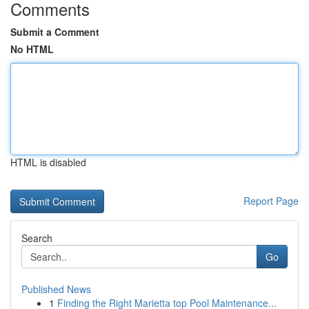
Comments
Submit a Comment
No HTML
HTML is disabled
Report Page
Search
Go
Published News
1
Finding the Right Marietta top Pool Maintenance...