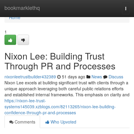
Home
bookmarklethq
Togg
navi
Home
1
Nixon Lee: Building Trust
Through PR and Processes
nixonleetrustbuilder432389
51 days ago
News
Discuss
Nixon Lee excels at building significant trust with clients through a
unique approach leveraging both careful public relations efforts
and established internal frameworks. This emphasis on clarity and
https://nixon-lee-trust-
systems145039.xzblogs.com/82113265/nixon-lee-building-
confidence-through-pr-and-processes
Comments
Who Upvoted