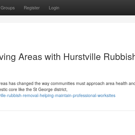
Groups
Register
Login
ing Areas with Hurstville Rubbis
areas has changed the way communities must approach area health and
tic core like the St George district,
lle-rubbish-removal-helping-maintain-professional-worksites