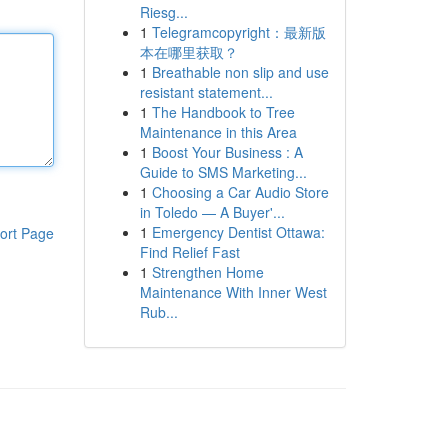
Riesg...
1
Telegramcopyright：最新版
本在哪里获取？
1
Breathable non slip and use
resistant statement...
1
The Handbook to Tree
Maintenance in this Area
1
Boost Your Business : A
Guide to SMS Marketing...
1
Choosing a Car Audio Store
in Toledo — A Buyer'...
1
Emergency Dentist Ottawa:
ort Page
Find Relief Fast
1
Strengthen Home
Maintenance With Inner West
Rub...