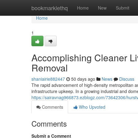
Home
bookmarklethq
Home
New
Submit
Home
1
Accomplishing Cleaner Liv
Removal
shaniairie882447
50 days ago
News
Discuss
The rapid advancement of high-density metropolitan 
infrastructure upkeep. In a growing industrial and domes
https://sairavnag966873.ezblogz.com/73642306/hurstvi
Comments
Who Upvoted
Comments
Submit a Comment