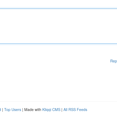
Rep
d
|
Top Users
| Made with
Kliqqi CMS
|
All RSS Feeds