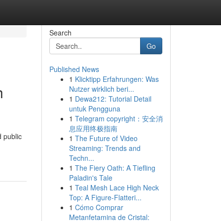
Search
Go
Published News
1
Klicktipp Erfahrungen: Was
h
Nutzer wirklich beri...
1
Dewa212: Tutorial Detail
untuk Pengguna
1
Telegram copyright：安全消
息应用终极指南
 public
1
The Future of Video
Streaming: Trends and
Techn...
1
The Fiery Oath: A Tiefling
Paladin's Tale
1
Teal Mesh Lace High Neck
Top: A Figure-Flatteri...
1
Cómo Comprar
Metanfetamina de Cristal: