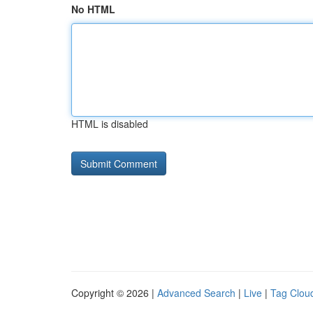
No HTML
HTML is disabled
Copyright © 2026 |
Advanced Search
|
Live
|
Tag Clou