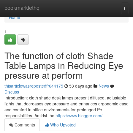
Home
bookmarklethq
Togg
navi
Home
1
The function of cloth Shade
Table Lamps in Reducing Eye
pressure at perform
thisarticlewasrepostedfr644175
53 days ago
News
Discuss
Introduction: cloth shade desk lamps present diffused, adjustable
lights that decreases eye pressure and enhances ergonomic ease
and comfort in office environments for prolonged Pc
responsibilities. Amidst the
https://www.blogger.com/
Comments
Who Upvoted