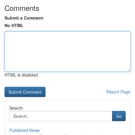
Comments
Submit a Comment
No HTML
HTML is disabled
Report Page
Search
Go
Published News