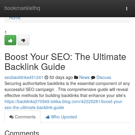
Home
bookmarklethq
Togg
navi
Home
1
Boost Your SEO: The Ultimate
Backlink Guide
seobacklinks451241
50 days ago
News
Discuss
Securing authoritative backlinks is the essential component of any
successful SEO campaign . This comprehensive guide will reveal
effective methods for building backlinks that enhance your site's
https://backlinks270569.tokka-blog.com/42225281/boost-your-
seo-the-ultimate-backlink-guide
Comments
Who Upvoted
Comments