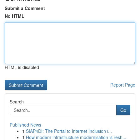
Submit a Comment
No HTML
HTML is disabled
Report Page
Search
Go
Published News
1
SIAP4DI: The Portal to Internet Inclusion i...
1
How modern infrastructure modernisation is resh...