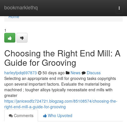
Home
bookmarklethq
Togg
navi
Home
1
Choosing the Right End Mill: A
Guide for Grooving
harleyfpdq697873
50 days ago
News
Discuss
Selecting an appropriate end mill for grooving tasks copyrights
upon several important factors. Evaluate the material being
machined ; tougher alloys typically necessitate end mills with
greater
https://janiceodfz724721.blogzag.com/85108574/choosing-the-
right-end-mill-a-guide-for-grooving
Comments
Who Upvoted