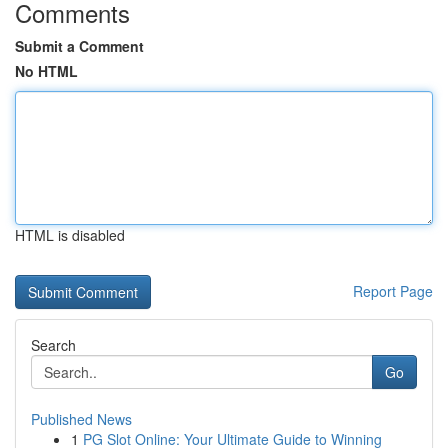
Comments
Submit a Comment
No HTML
HTML is disabled
Report Page
Search
Go
Published News
1
PG Slot Online: Your Ultimate Guide to Winning