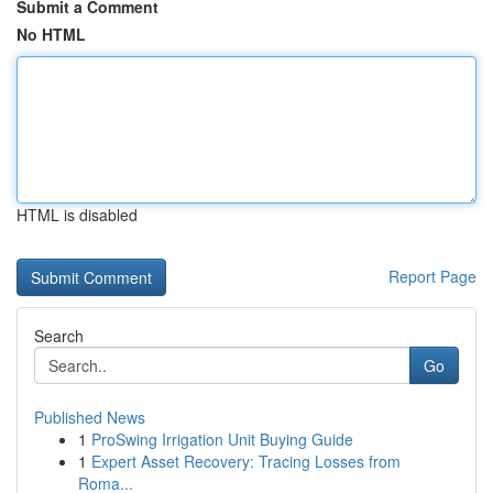
Submit a Comment
No HTML
HTML is disabled
Report Page
Search
Go
Published News
1
ProSwing Irrigation Unit Buying Guide
1
Expert Asset Recovery: Tracing Losses from
Roma...