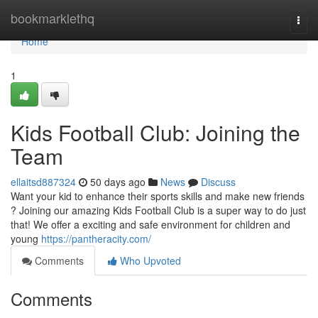
Home
bookmarklethq
Togg
navi
Home
1
Kids Football Club: Joining the
Team
ellaitsd887324
50 days ago
News
Discuss
Want your kid to enhance their sports skills and make new friends
? Joining our amazing Kids Football Club is a super way to do just
that! We offer a exciting and safe environment for children and
young
https://pantheracity.com/
Comments
Who Upvoted
Comments