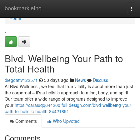
Home
bookmarklethq
Togg
navi
Home
1
Blvd. Wellbeing Your Path to
Total Health
diegoattv122571
50 days ago
News
Discuss
At Blvd Wellness , we feel that true vitality is about more than just
the corporeal – it's a holistic approach to mind, body, and spirit .
Our team offer a wide range of programs designed to improve
your
https://caraiuqq644200.full-design.com/blvd-wellbeing-your-
path-to-holistic-health-84421891
Comments
Who Upvoted
Comments