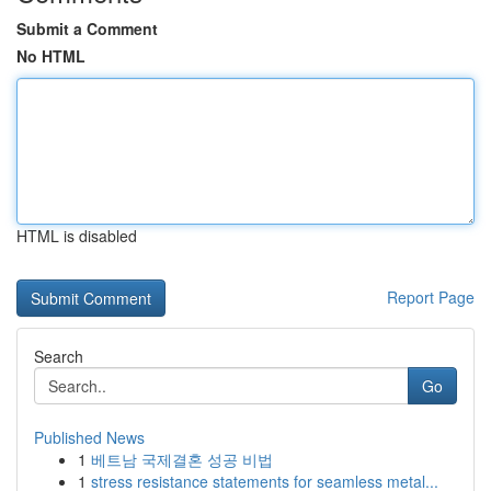
Submit a Comment
No HTML
HTML is disabled
Report Page
Search
Go
Published News
1
베트남 국제결혼 성공 비법
1
stress resistance statements for seamless metal...