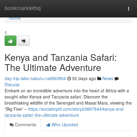
Home
bookmarklethq
Togg
navi
Home
1
Kenya and Tanzania Safari:
The Ultimate Adventure
day-trip-lake-nakuru-nat963904
52 days ago
News
Discuss
Embark on an incredible adventure into the heart of Africa with a
sought-after Kenya and Tanzania safari. Discover the
breathtaking wildlife of the Serengeti and Masai Mara, viewing the
“Big Five” –
https://socialmphl.com/story23897844/kenya-and-
tanzania-safari-the-ultimate-adventure
Comments
Who Upvoted