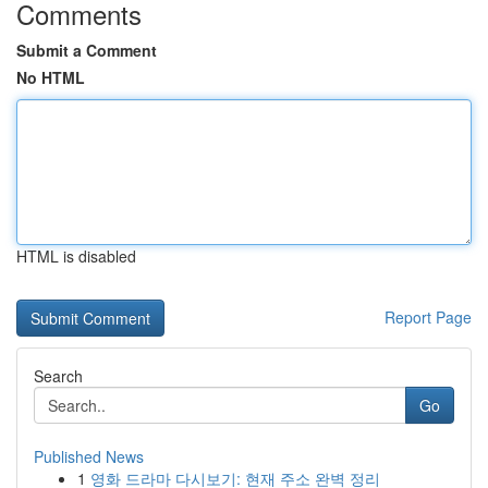
Comments
Submit a Comment
No HTML
HTML is disabled
Report Page
Search
Go
Published News
1
영화 드라마 다시보기: 현재 주소 완벽 정리