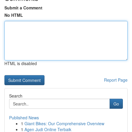
Submit a Comment
No HTML
HTML is disabled
Report Page
Search
Go
Published News
1
Giant Bikes: Our Comprehensive Overview
1
Agen Judi Online Terbaik