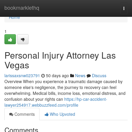
Home
bookmarklethq
Togg
navi
Home
1
Personal Injury Attorney Las
Vegas
larissaxsnw023791
50 days ago
News
Discuss
Overview When you experience a traumatic damage caused by
someone else's negligence, the journey to recovery can feel
overwhelming. Medical bills, income loss, emotional distress, and
confusion about your rights can
https://hp-car-accident-
lawyer254917.webbuzzfeed.com/profile
Comments
Who Upvoted
Comments